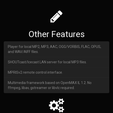
Other Features
Player for local MP2, MP3, AAC, OGG/VORBIS, FLAC, OPUS,
and WAV/AIFF files.
SHOUTcast/Icecast LAN server for local MP3 files.
MPRISv2 remote control interface.
Multimedia framework based on OpenMAX IL 1.2. No
ffmpeg, libav, gstreamer or libvlc required.