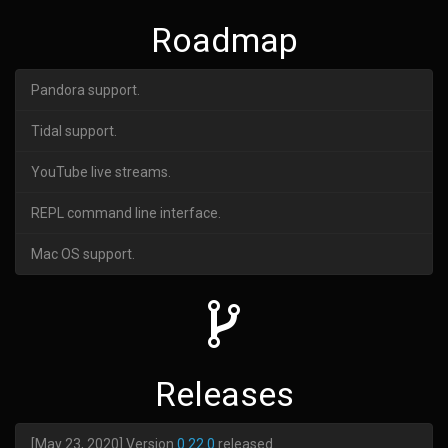
Roadmap
Pandora support.
Tidal support.
YouTube live streams.
REPL command line interface.
Mac OS support.
Releases
[May 23, 2020] Version
0.22.0
released.