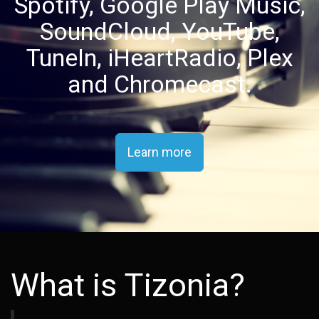
Spotify, Google Play Music,
SoundCloud, YouTube,
TuneIn, iHeartRadio, Plex
and Chromecast.
Learn more
What is Tizonia?