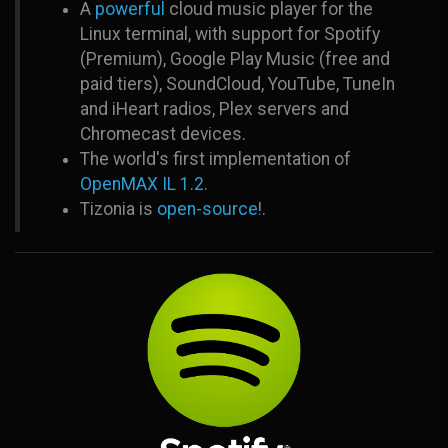
A
powerful
cloud music player for the
Linux terminal, with support for Spotify
(Premium), Google Play Music (free and
paid tiers), SoundCloud, YouTube, TuneIn
and iHeart radios, Plex servers and
Chromecast devices.
The world's first implementation of
OpenMAX IL 1.2
.
Tizonia is
open-source
!.