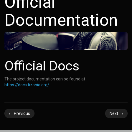
Official
Documentation
Official Docs
The project documentation can be found at
https://docs.tizonia.org/
.
←
Previous
Next
→