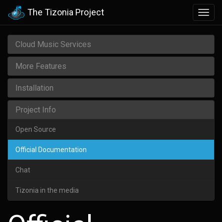
The Tizonia Project
Togg
navig
Cloud Music Services
More Features
Installation
Project Info
Open Source
Official Documentation
Chat
Tizonia in the media